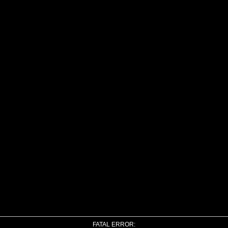
FATAL ERROR: