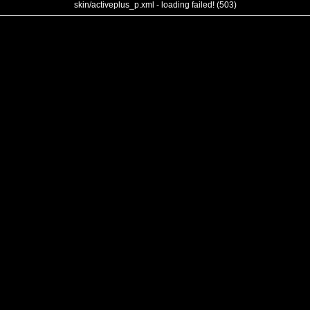
skin/activeplus_p.xml - loading failed! (503)